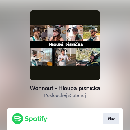
Wohnout - Hloupa pisnicka
Poslouchej & Stahuj
Play