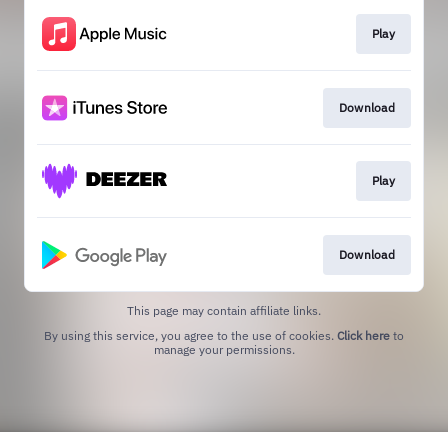
Play
Download
Play
Download
This page may contain affiliate links.
By using this service, you agree to the use of cookies.
Click here
to
manage your permissions.