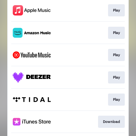
Play
Play
Play
Play
Play
Download