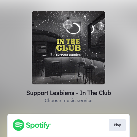
Support Lesbiens - In The Club
Choose music service
Play