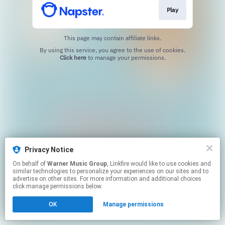
Play
This page may contain affiliate links.
By using this service, you agree to the use of cookies.
Click here
to manage your permissions.
Privacy Notice
On behalf of
Warner Music Group
, Linkfire would like to use cookies and
similar technologies to personalize your experiences on our sites and to
advertise on other sites. For more information and additional choices
click manage permissions below.
OK
Manage permissions