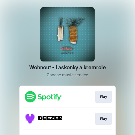
Wohnout - Laskonky a kremrole
Choose music service
Play
Play