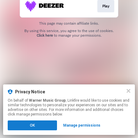
Play
This page may contain affiliate links.
By using this service, you agree to the use of cookies.
Click here
to manage your permissions.
Privacy Notice
On behalf of
Warner Music Group
, Linkfire would like to use cookies and
similar technologies to personalize your experiences on our sites and to
advertise on other sites. For more information and additional choices
click manage permissions below.
OK
Manage permissions