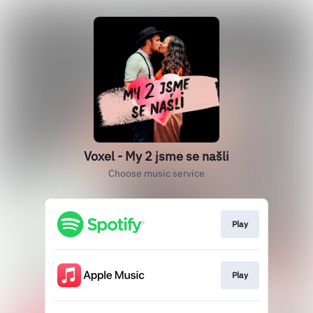
Voxel - My 2 jsme se našli
Choose music service
Play
Play