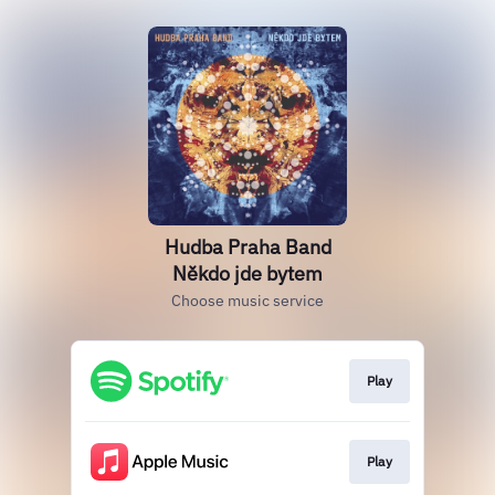
Hudba Praha Band
Někdo jde bytem
Choose music service
Play
Play