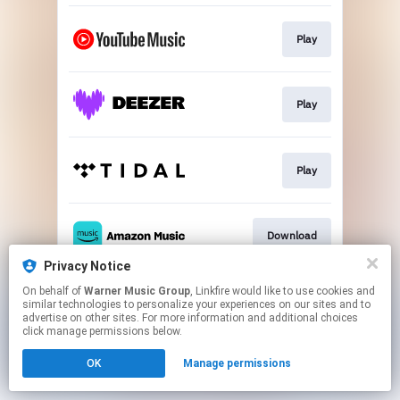
Play
Play
Play
Download
Privacy Notice
This page may contain affiliate links.
On behalf of
Warner Music Group
, Linkfire would like to use cookies and
similar technologies to personalize your experiences on our sites and to
By using this service, you agree to the use of cookies.
advertise on other sites. For more information and additional choices
Click here
to manage your permissions.
click manage permissions below.
OK
Manage permissions