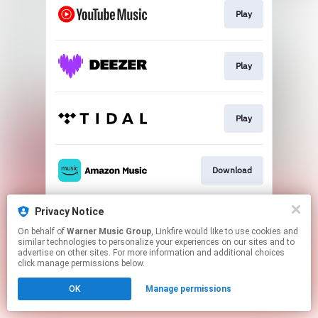
Play
Play
Play
Download
Privacy Notice
Play
On behalf of
Warner Music Group
, Linkfire would like to use cookies and
similar technologies to personalize your experiences on our sites and to
advertise on other sites. For more information and additional choices
This page may contain affiliate links.
click manage permissions below.
By using this service, you agree to the use of cookies.
OK
Manage permissions
Click here
to manage your permissions.