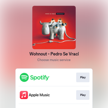
Wohnout - Pedro Se Vrací
Choose music service
Play
Play