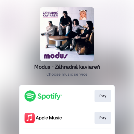
Modus - Záhradná kaviareň
Choose music service
Play
Play