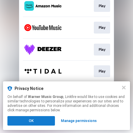
Play
Play
Play
Play
Privacy Notice
Play
On behalf of
Warner Music Group
, Linkfire would like to use cookies and
similar technologies to personalize your experiences on our sites and to
advertise on other sites. For more information and additional choices
This page may contain affiliate links.
click manage permissions below.
By using this service, you agree to the use of cookies.
OK
Manage permissions
Click here
to manage your permissions.