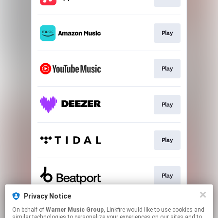
Play
Play
Play
Play
Play
Privacy Notice
On behalf of
Warner Music Group
, Linkfire would like to use cookies and
Play
similar technologies to personalize your experiences on our sites and to