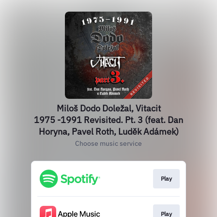
Miloš Dodo Doležal, Vitacit
1975 -1991 Revisited. Pt. 3 (feat. Dan
Horyna, Pavel Roth, Luděk Adámek)
Choose music service
Play
Play