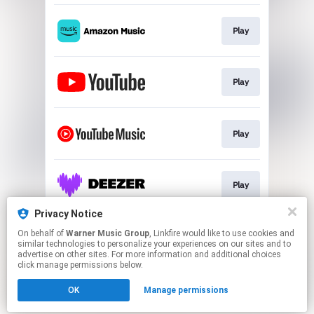
Play
Play
Play
Play
Privacy Notice
On behalf of
Warner Music Group
, Linkfire would like to use cookies and
Play
similar technologies to personalize your experiences on our sites and to
advertise on other sites. For more information and additional choices
click manage permissions below.
This page may contain affiliate links.
OK
Manage permissions
By using this service, you agree to the use of cookies.
Click here
to manage your permissions.