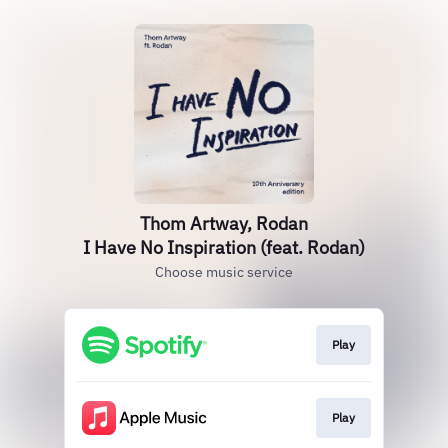
Thom Artway, Rodan
I Have No Inspiration (feat. Rodan)
Choose music service
Play
Play