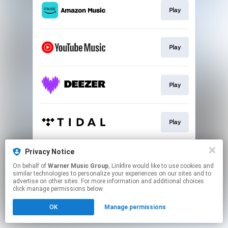
Play
Play
Play
Play
Privacy Notice
Play
On behalf of
Warner Music Group
, Linkfire would like to use cookies and
similar technologies to personalize your experiences on our sites and to
advertise on other sites. For more information and additional choices
This page may contain affiliate links.
click manage permissions below.
By using this service, you agree to the use of cookies.
OK
Manage permissions
Click here
to manage your permissions.