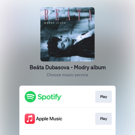
Beáta Dubasova - Modry album
Choose music service
Play
Play