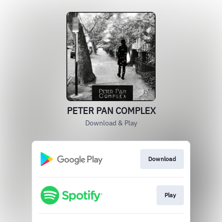
PETER PAN COMPLEX
Download & Play
Download
Play