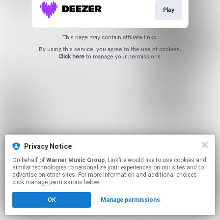
Play
This page may contain affiliate links.
By using this service, you agree to the use of cookies.
Click here
to manage your permissions.
Privacy Notice
On behalf of
Warner Music Group
, Linkfire would like to use cookies and
similar technologies to personalize your experiences on our sites and to
advertise on other sites. For more information and additional choices
click manage permissions below.
OK
Manage permissions