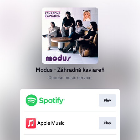
Modus - Záhradná kaviareň
Choose music service
Play
Play