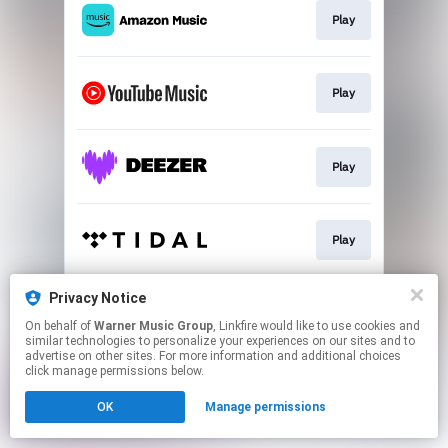
Play
Play
Play
Play
Privacy Notice
Play
On behalf of
Warner Music Group
, Linkfire would like to use cookies and
similar technologies to personalize your experiences on our sites and to
advertise on other sites. For more information and additional choices
This page may contain affiliate links.
click manage permissions below.
By using this service, you agree to the use of cookies.
OK
Manage permissions
Click here
to manage your permissions.